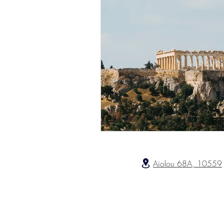
Aiolou 68A, 10559