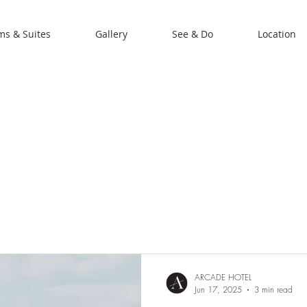
s & Suites
Gallery
See & Do
Location
ARCADE HOTEL
Jun 17, 2025
3 min read