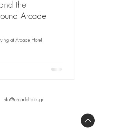
 and the
round Arcade
ying at Arcade Hotel
info@arcadehotel.gr