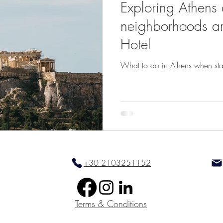
Exploring Athens
neighborhoods a
Hotel
What to do in Athens when sta
+30 2103251152
Terms & Conditions