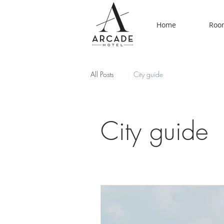
Home
Room
All Posts
City guide
City guide