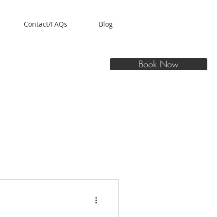
Contact/FAQs
Blog
Book Now