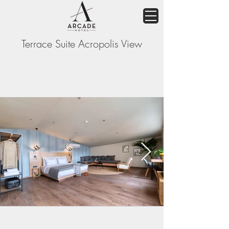
Terrace Suite Acropolis View