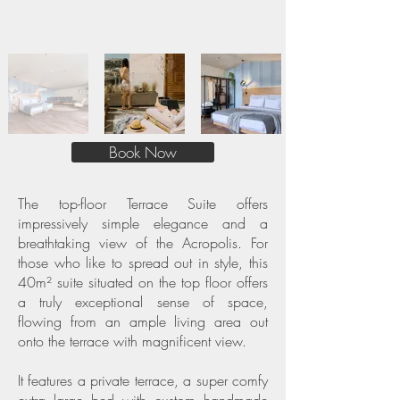
Book Now
The top-floor Terrace Suite offers
impressively simple elegance and a
breathtaking view of the Acropolis. For
those who like to spread out in style, this
40m² suite situated on the top floor offers
a truly exceptional sense of space,
flowing from an ample living area out
onto the terrace with magnificent view.
It features a private terrace, a super comfy