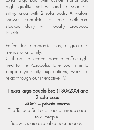
extra large bed with custom handmade
high quality mattress and a spacious
sitting area with 2 sofa beds. A walk-in
shower completes a cool bathroom
stocked daily with locally produced
toiletries.
Perfect for a romantic stay, a group of
friends or a family.
Chill on the terrace, have a coffee right
next to the Acropolis, take your time to
prepare your city explorations, work, or
relax through our interactive TV.
1 extra large double bed (180x200) and
2 sofa beds
40m² + private terrace
The Terrace Suite can accommodate up
to 4 people.
Baby-cots are available upon request.