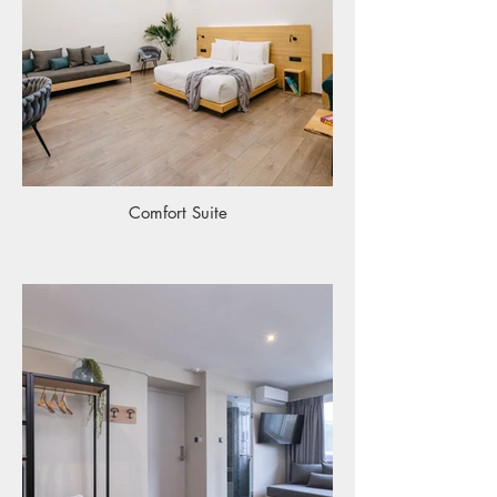
Comfort Suite