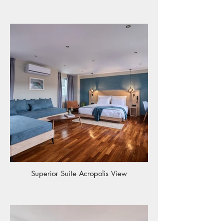
Superior Suite Acropolis View