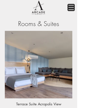
Rooms & Suites
Terrace Suite Acropolis View