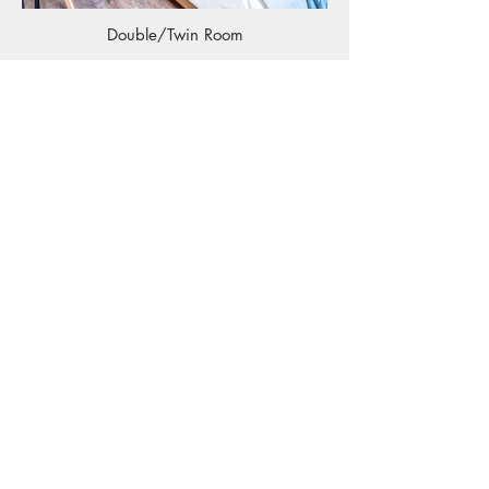
Double/Twin Room
Double Room with Balcony