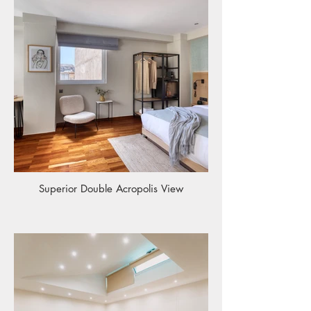
Superior Double Acropolis View