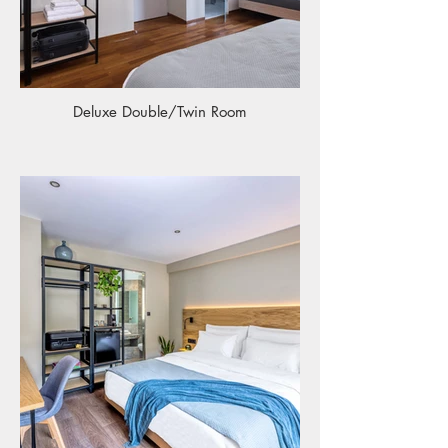
Deluxe Double/Twin Room