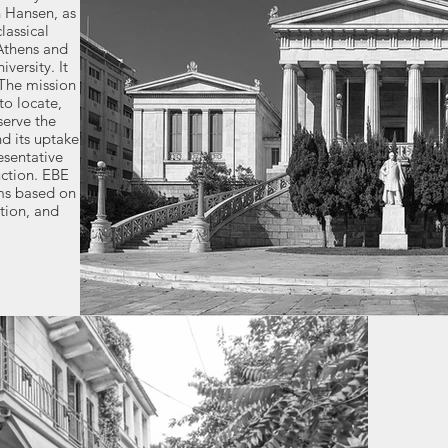
n Hansen, as
lassical
Athens and
versity. It
 The mission
to locate,
serve the
d its uptake
esentative
uction. EBE
ems based on
tion, and