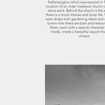
Kaftantzoglou which was erected in 1
location of an older medieval church 
same saint. Behind the church is the
there is a more intense and noisy life
were shops with gardening items and 
tavern now there are bars and restaura
them, each with a special character
made, create a beautiful square that
unique.