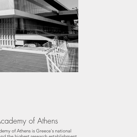
cademy of Athens
emy of Athens is Greece's national
nd the highest research establishment