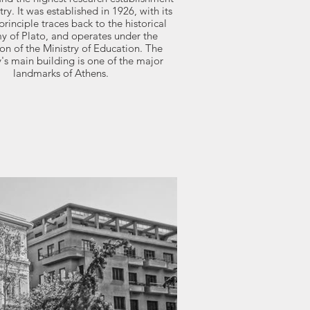
try. It was established in 1926, with its
rinciple traces back to the historical
 of Plato, and operates under the
ion of the Ministry of Education. The
s main building is one of the major
landmarks of Athens.