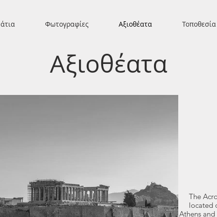
άτια
Φωτογραφίες
Αξιοθέατα
Τοποθεσία
Αξιοθέατα
The Acro
located 
Athens and 