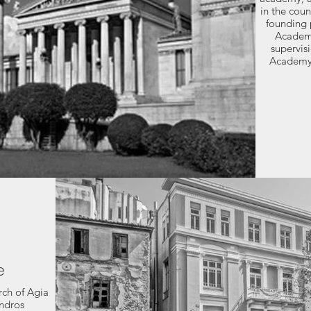
in the coun
founding p
Academy
supervis
Academy'
e
rch of Agia
andros