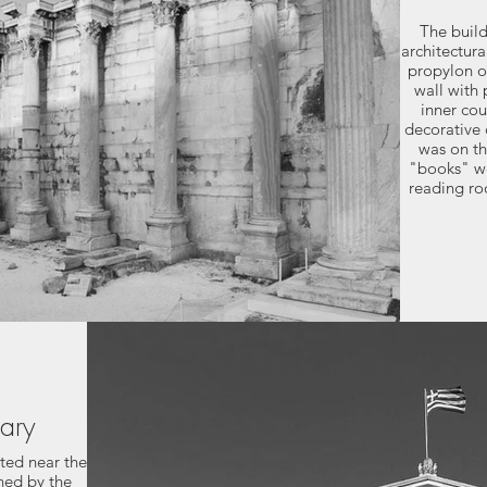
The buil
architectura
propylon o
wall with 
inner co
decorative 
was on th
"books" we
reading ro
rary
ated near the
gned by the