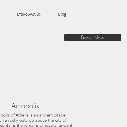
Επικοινωνία
Blog
Book Now
Acropolis
polis of Athens is an ancient citadel
on a rocky outcrop above the city of
contains the remains of several ancient