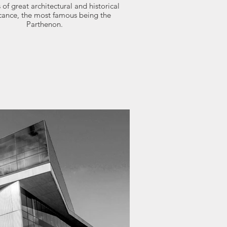
 of great architectural and historical
icance, the most famous being the
Parthenon.