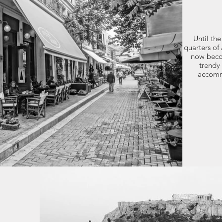
Until the
quarters of 
now beco
trendy 
accomm