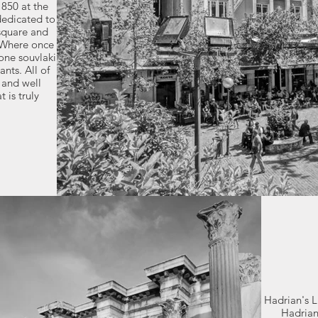
850 at the
dedicated to
 square and
. Where once
one souvlaki
nts. All of
 and well
 is truly
Hadrian's 
Hadrian