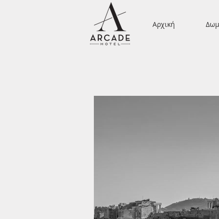
Αρχική
Δωμ