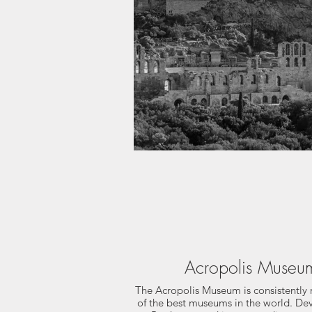
Acropolis Museu
The Acropolis Museum is consistently 
of the best museums in the world. De