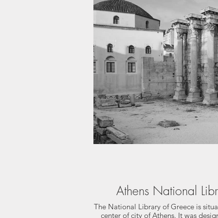
Athens National Lib
The National Library of Greece is situ
center of city of Athens. It was desi