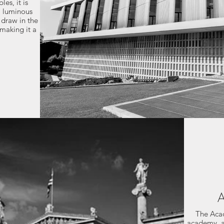
es, it is
a luminous
 draw in the
 making it a
A
The Acad
academy, a