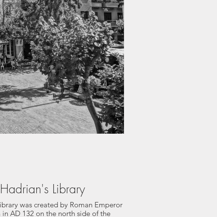
Hadrian's Library
Library was created by Roman Emperor
 in AD 132 on the north side of the