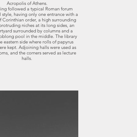
Acropolis of Athens.
ding followed a typical Roman forum
l style, having only one entrance with a
f Corinthian order, a high surrounding
protruding niches at its long sides, an
urtyard surrounded by columns and a
oblong pool in the middle. The library
e eastern side where rolls of papyrus
re kept. Adjoining halls were used as
oms, and the corners served as lecture
halls.