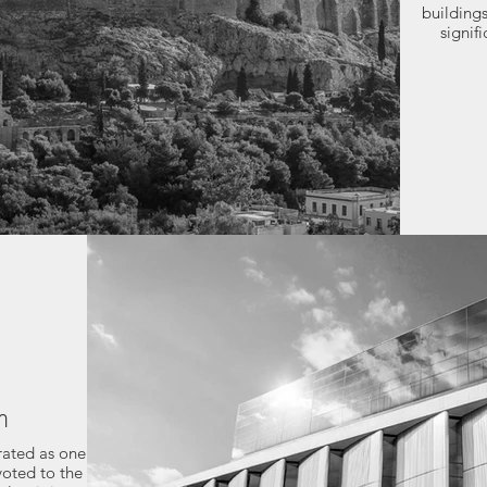
buildings
signif
m
rated as one
voted to the