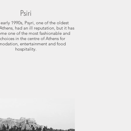
Psiri
 early 1990s, Psyri, one of the oldest
Athens, had an ill reputation, but it has
me one of the most fashionable and
choices in the centre of Athens for
odation, entertainment and food
hospitality.