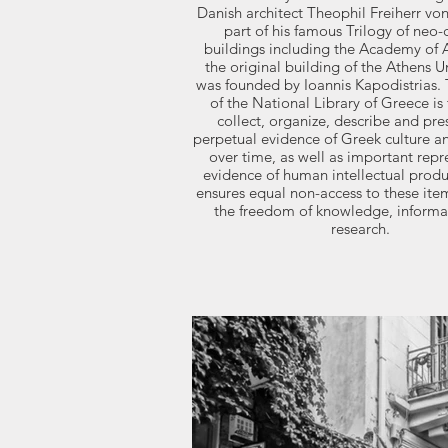
Danish architect Theophil Freiherr vo
part of his famous Trilogy of neo-c
buildings including the Academy of 
the original building of the Athens Uni
was founded by Ioannis Kapodistrias.
of the National Library of Greece is 
collect, organize, describe and pre
perpetual evidence of Greek culture an
over time, as well as important repr
evidence of human intellectual prod
ensures equal non-access to these it
the freedom of knowledge, informa
research.