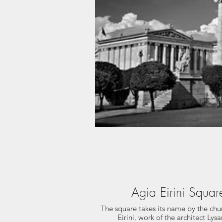
Agia Eirini Squar
The square takes its name by the chu
Eirini, work of the architect Lys