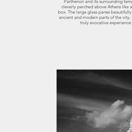
Parthenon and its surrounding templ
cleverly perched above Athens like 
box. The large glass panes beautifully
ancient and modern parts of the city,
truly evocative experience.